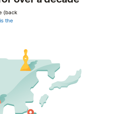
e (back
is the