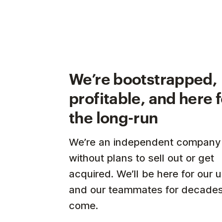
We’re bootstrapped,
profitable, and here 
the long-run
We’re an independent company
without plans to sell out or get
acquired. We’ll be here for our 
and our teammates for decades
come.