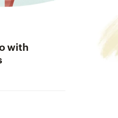
o with
s