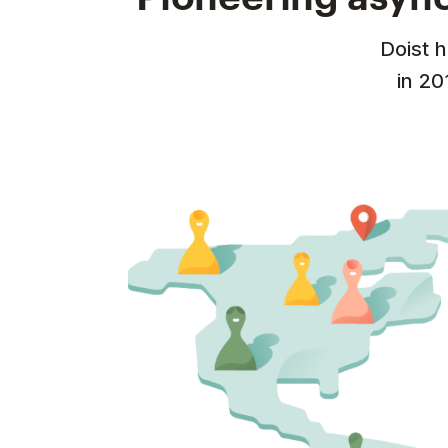
Doist 
in 20