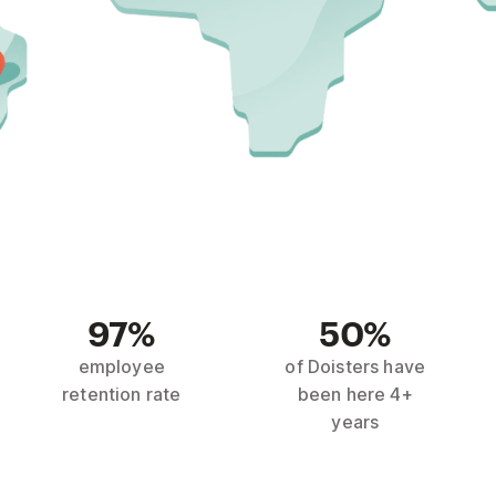
97%
50%
employee
of Doisters have
retention rate
been here 4+
years