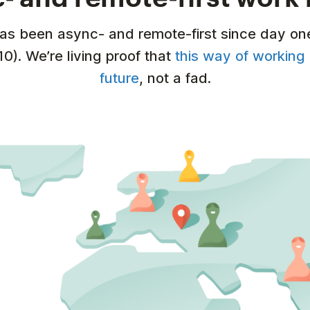
has been async- and remote-first since day on
10). We’re living proof that
this way of working 
future
, not a fad.