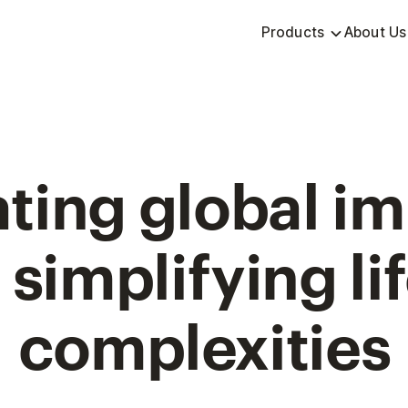
Products
About Us
ting global i
 simplifying lif
complexities