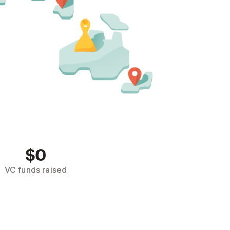
$0
VC funds raised