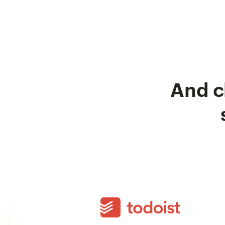
And c