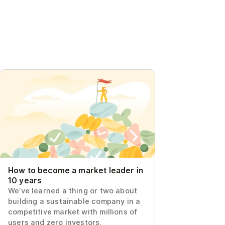
How to become a market leader in 10
years
How to become a market leader in
10 years
We’ve learned a thing or two about
building a sustainable company in a
competitive market with millions of
users and zero investors.