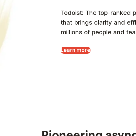
Todoist: The top-ranked p
that brings clarity and eff
millions of people and te
Learn more
Pioneering async