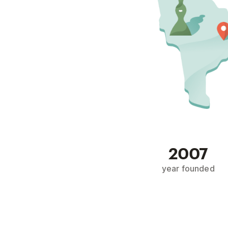
2007
year founded