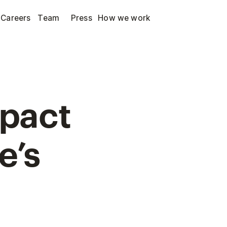
Careers
Team
Press
How we work
mpact
e’s