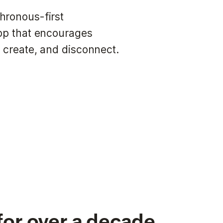
hronous-first
app that encourages
 create, and disconnect.
for over a decade