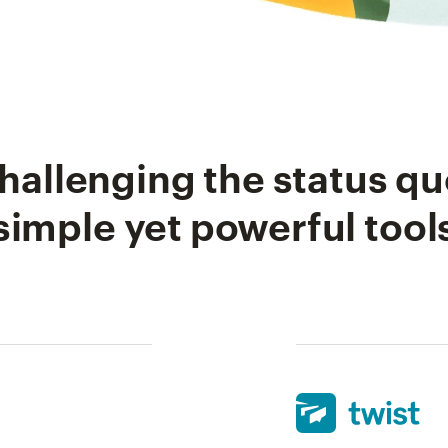
hallenging the status qu
simple yet powerful tool