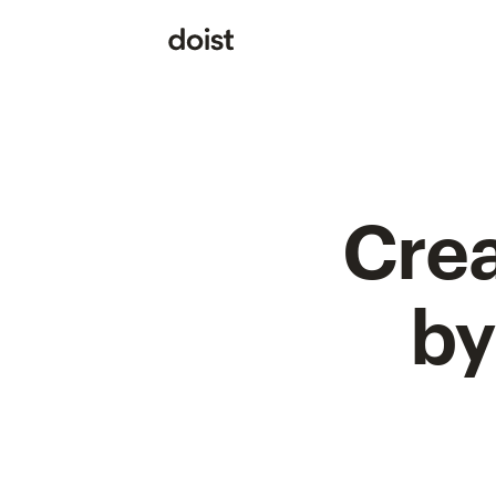
Crea
by