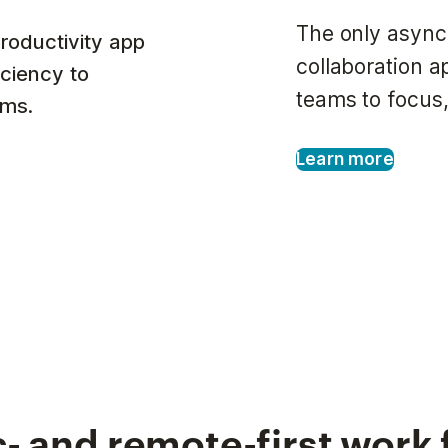
The only async
roductivity app
collaboration 
iciency to
teams to focus,
ams.
Learn more
- and remote-first work 