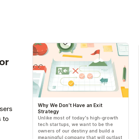
Why We Don’t Have an Exit Strategy
for
Why We Don’t Have an Exit
users
Strategy
 to
Unlike most of today's high-growth
tech startups, we want to be the
owners of our destiny and build a
meaningful company that will outlast