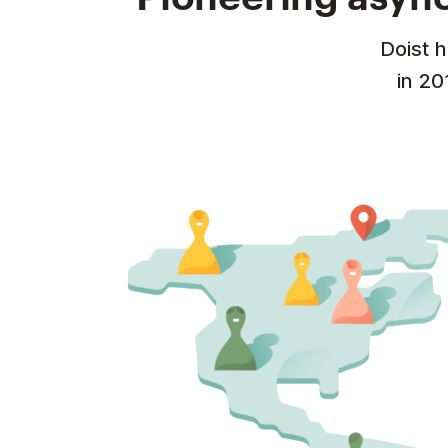
Doist 
in 20