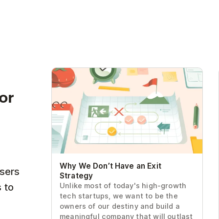
Why We Don’t Have an Exit Strategy
for
Why We Don’t Have an Exit
users
Strategy
 to
Unlike most of today's high-growth
tech startups, we want to be the
owners of our destiny and build a
meaningful company that will outlast