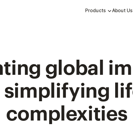
Products
About Us
ting global i
 simplifying lif
complexities