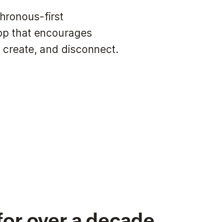
hronous-first
app that encourages
 create, and disconnect.
for over a decade