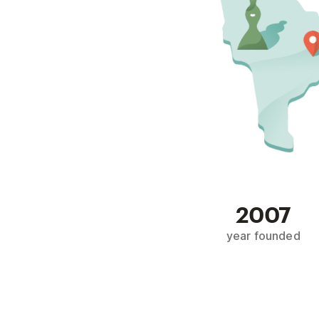
2007
year founded