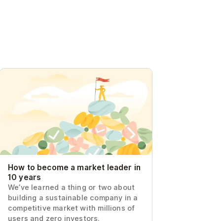
How to become a market leader in 10
years
How to become a market leader in
10 years
We’ve learned a thing or two about
building a sustainable company in a
competitive market with millions of
users and zero investors.