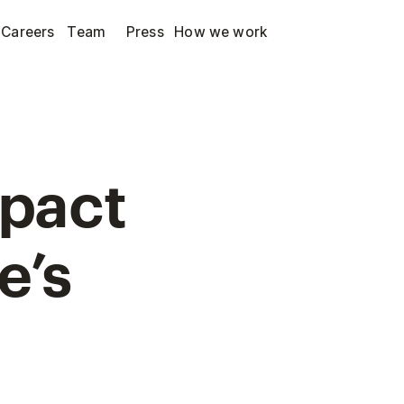
Careers
Team
Press
How we work
mpact
e’s