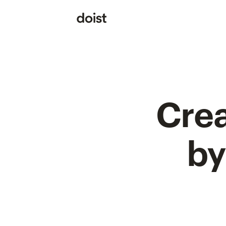
Crea
by