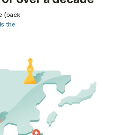
e (back
is the