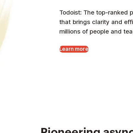
Todoist: The top-ranked p
that brings clarity and eff
millions of people and te
Learn more
Pioneering async