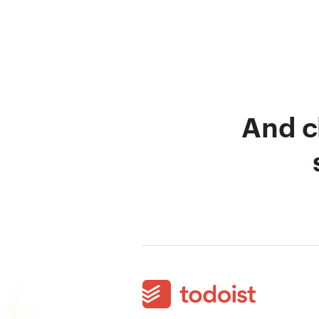
And c