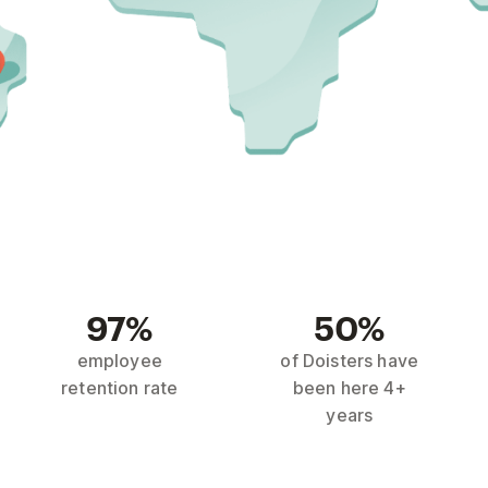
97%
50%
employee
of Doisters have
retention rate
been here 4+
years