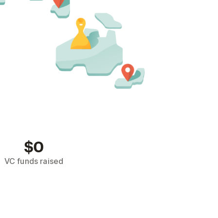
$0
VC funds raised