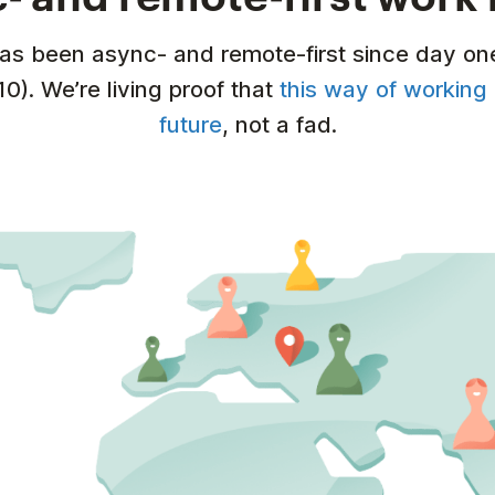
has been async- and remote-first since day on
10). We’re living proof that
this way of working 
future
, not a fad.