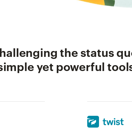
hallenging the status qu
simple yet powerful tool