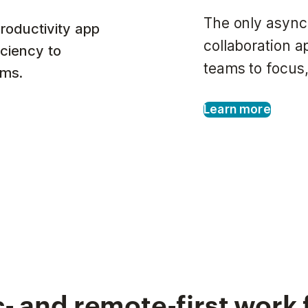
The only async
roductivity app
collaboration 
iciency to
teams to focus,
ams.
Learn more
- and remote-first work 