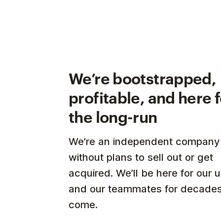
We’re bootstrapped,
profitable, and here 
the long-run
We’re an independent company
without plans to sell out or get
acquired. We’ll be here for our 
and our teammates for decades
come.