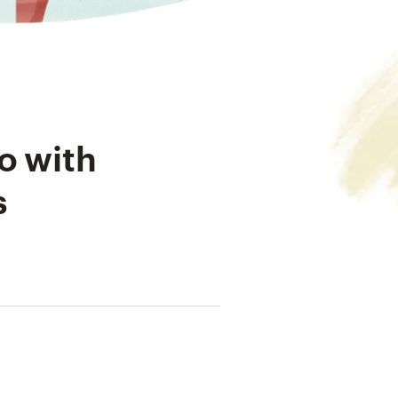
o with
s