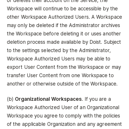
or deletes their account on the Service, the
Workspace will continue to be accessible by the
other Workspace Authorized Users. A Workspace
may only be deleted if the Administrator archives
the Workspace before deleting it or uses another
deletion process made available by Doist. Subject
to the settings selected by the Administrator,
Workspace Authorized Users may be able to
export User Content from the Workspace or may
transfer User Content from one Workspace to
another or otherwise outside of the Workspace.
(b)
Organizational Workspaces
. If you are a
Workspace Authorized User of an Organizational
Workspace you agree to comply with the policies
of the applicable Organization and any agreement