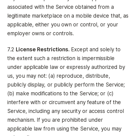
associated with the Service obtained from a
legitimate marketplace on a mobile device that, as
applicable, either you own or control, or your
employer owns or controls.
7.2
License Restrictions.
Except and solely to
the extent such a restriction is impermissible
under applicable law or expressly authorized by
us, you may not: (a) reproduce, distribute,
publicly display, or publicly perform the Service;
(b) make modifications to the Service; or (c)
interfere with or circumvent any feature of the
Service, including any security or access control
mechanism. If you are prohibited under
applicable law from using the Service, you may