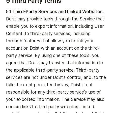
9 Third Party Terms
9.1
Third-Party Services and Linked Websites.
Doist may provide tools through the Service that
enable you to export information, including User
Content, to third-party services, including
through features that allow you to link your
account on Doist with an account on the third-
party service. By using one of these tools, you
agree that Doist may transfer that information to
the applicable third-party service. Third-party
services are not under Doist's control, and, to the
fullest extent permitted by law, Doist is not
responsible for any third-party service's use of
your exported information. The Service may also
contain links to third party websites. Linked