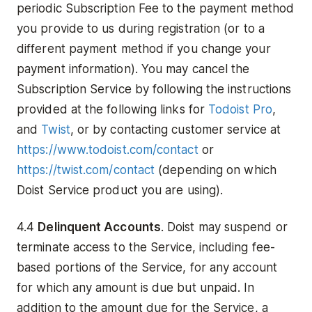
periodic Subscription Fee to the payment method
you provide to us during registration (or to a
different payment method if you change your
payment information). You may cancel the
Subscription Service by following the instructions
provided at the following links for
Todoist Pro
,
and
Twist
, or by contacting customer service at
https://www.todoist.com/contact
or
https://twist.com/contact
(depending on which
Doist Service product you are using).
4.4
Delinquent Accounts
. Doist may suspend or
terminate access to the Service, including fee-
based portions of the Service, for any account
for which any amount is due but unpaid. In
addition to the amount due for the Service, a