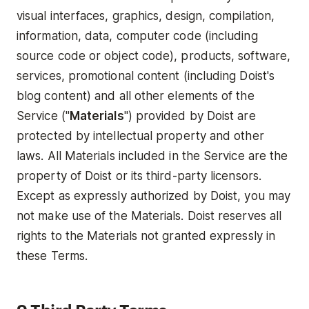
visual interfaces, graphics, design, compilation,
information, data, computer code (including
source code or object code), products, software,
services, promotional content (including Doist's
blog content) and all other elements of the
Service ("
Materials
") provided by Doist are
protected by intellectual property and other
laws. All Materials included in the Service are the
property of Doist or its third-party licensors.
Except as expressly authorized by Doist, you may
not make use of the Materials. Doist reserves all
rights to the Materials not granted expressly in
these Terms.