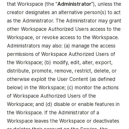
that Workspace (the "
Administrator
"), unless the
creator designates an alternative person(s) to act
as the Administrator. The Administrator may grant
other Workspace Authorized Users access to the
Workspace, or revoke access to the Workspace.
Administrators may also: (a) manage the access
permissions of Workspace Authorized Users of
the Workspace; (b) modify, edit, alter, export,
distribute, promote, remove, restrict, delete, or
otherwise exploit the User Content (as defined
below) in the Workspace; (c) monitor the actions
of Workspace Authorized Users of the
Workspace; and (d) disable or enable features in
the Workspace. If the Administrator of a
Workspace leaves the Workspace or deactivates