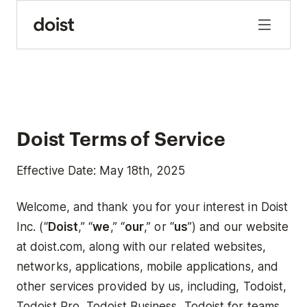
Doist Terms of Service
Effective Date: May 18th, 2025
Welcome, and thank you for your interest in Doist
Inc. (“
Doist
,” “
we
,” “
our
,” or “
us
”) and our website
at doist.com, along with our related websites,
networks, applications, mobile applications, and
other services provided by us, including, Todoist,
Todoist Pro, Todoist Business, Todoist for teams,