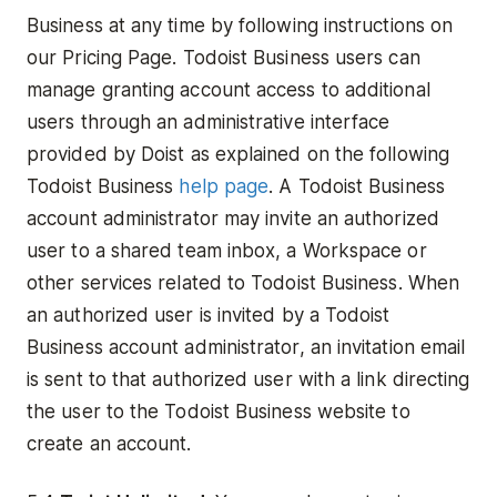
Business at any time by following instructions on
our Pricing Page. Todoist Business users can
manage granting account access to additional
users through an administrative interface
provided by Doist as explained on the following
Todoist Business
help page
. A Todoist Business
account administrator may invite an authorized
user to a shared team inbox, a Workspace or
other services related to Todoist Business. When
an authorized user is invited by a Todoist
Business account administrator, an invitation email
is sent to that authorized user with a link directing
the user to the Todoist Business website to
create an account.