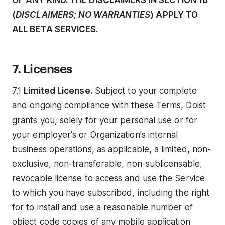
OF ANY KIND. THE DISCLAIMERS IN SECTION 18
(
DISCLAIMERS; NO WARRANTIES
) APPLY TO
ALL BETA SERVICES.
7. Licenses
7.1
Limited License.
Subject to your complete
and ongoing compliance with these Terms, Doist
grants you, solely for your personal use or for
your employer's or Organization's internal
business operations, as applicable, a limited, non-
exclusive, non-transferable, non-sublicensable,
revocable license to access and use the Service
to which you have subscribed, including the right
for to install and use a reasonable number of
object code copies of any mobile application