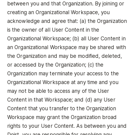
between you and that Organization. By joining or
creating an Organizational Workspace, you
acknowledge and agree that: (a) the Organization
is the owner of all User Content in the
Organizational Workspace; (b) all User Content in
an Organizational Workspace may be shared with
the Organization and may be modified, deleted,
or accessed by the Organization; (c) the
Organization may terminate your access to the
Organizational Workspace at any time and you
may not be able to access any of the User
Content in that Workspace; and (d) any User
Content that you transfer to the Organization
Workspace may grant the Organization broad
rights to your User Content. As between you and
Doist, you are responsible for resolving any