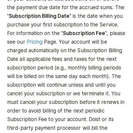
the payment due date for the accrued sums. The
"
Subscription Billing Date
" is the date when you
purchase your first subscription to the Service.
For information on the "
Subscription Fee
", please
see our
Pricing
Page. Your account will be
charged automatically on the Subscription Billing
Date all applicable fees and taxes for the next
subscription period (e.g., monthly billing periods
will be billed on the same day each month). The
subscription will continue unless and until you
cancel your subscription or we terminate it. You
must cancel your subscription before it renews in
order to avoid billing of the next periodic
Subscription Fee to your account. Doist or its
third-party payment processor will bill the