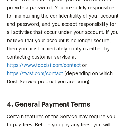
provide a password. You are solely responsible
for maintaining the confidentiality of your account
and password, and you accept responsibility for
all activities that occur under your account. If you
believe that your account is no longer secure,
then you must immediately notify us either by
contacting customer service at
https://www.todoist.com/contact
or
https://twist.com/contact
(depending on which
Doist Service product you are using).
4. General Payment Terms
Certain features of the Service may require you
to pay fees. Before you pay any fees, you will