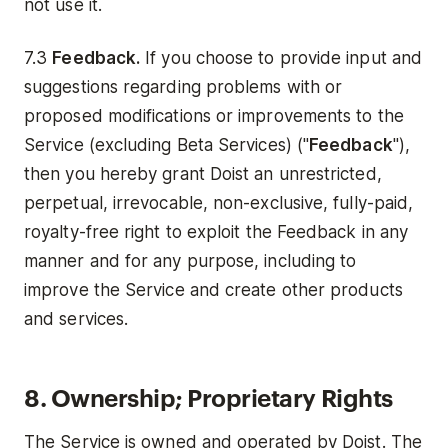
not use it.
7.3
Feedback.
If you choose to provide input and
suggestions regarding problems with or
proposed modifications or improvements to the
Service (excluding Beta Services) ("
Feedback
"),
then you hereby grant Doist an unrestricted,
perpetual, irrevocable, non-exclusive, fully-paid,
royalty-free right to exploit the Feedback in any
manner and for any purpose, including to
improve the Service and create other products
and services.
8. Ownership; Proprietary Rights
The Service is owned and operated by Doist. The