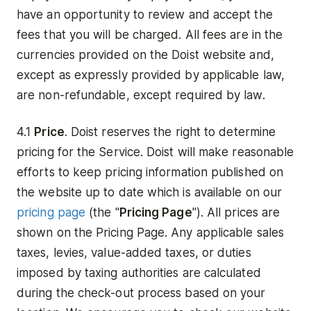
have an opportunity to review and accept the
fees that you will be charged. All fees are in the
currencies provided on the Doist website and,
except as expressly provided by applicable law,
are non-refundable, except required by law.
4.1
Price
. Doist reserves the right to determine
pricing for the Service. Doist will make reasonable
efforts to keep pricing information published on
the website up to date which is available on our
pricing page
(the "
Pricing Page
"). All prices are
shown on the Pricing Page. Any applicable sales
taxes, levies, value-added taxes, or duties
imposed by taxing authorities are calculated
during the check-out process based on your