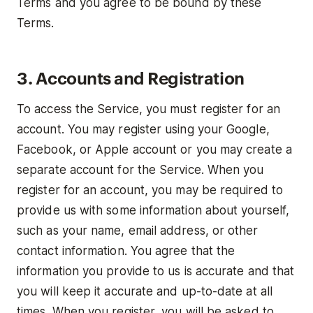
Terms and you agree to be bound by these
Terms.
3. Accounts and Registration
To access the Service, you must register for an
account. You may register using your Google,
Facebook, or Apple account or you may create a
separate account for the Service. When you
register for an account, you may be required to
provide us with some information about yourself,
such as your name, email address, or other
contact information. You agree that the
information you provide to us is accurate and that
you will keep it accurate and up-to-date at all
times. When you register, you will be asked to