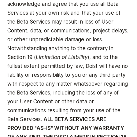
acknowledge and agree that you use all Beta
Services at your own risk and that your use of
the Beta Services may result in loss of User
Content, data, or communications, project delays,
or other unpredictable damage or loss.
Notwithstanding anything to the contrary in
Section 19 (
Limitation of Liability
), and to the
fullest extent permitted by law, Doist will have no
liability or responsibility to you or any third party
with respect to any matter whatsoever regarding
the Beta Services, including the loss of any of
your User Content or other data or
communications resulting from your use of the
Beta Services.
ALL BETA SERVICES ARE
PROVIDED "AS-IS" WITHOUT ANY WARRANTY