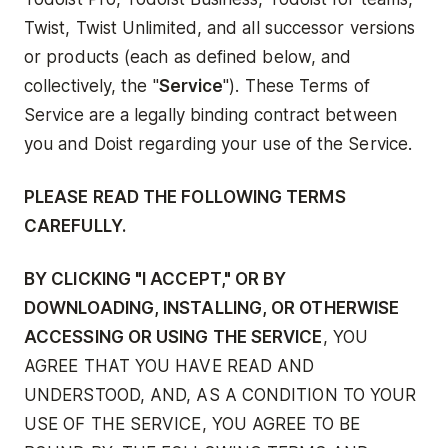
Twist, Twist Unlimited, and all successor versions
or products (each as defined below, and
collectively, the "
Service
"). These Terms of
Service are a legally binding contract between
you and Doist regarding your use of the Service.
PLEASE READ THE FOLLOWING TERMS
CAREFULLY.
BY CLICKING "I ACCEPT," OR BY
DOWNLOADING, INSTALLING, OR OTHERWISE
ACCESSING OR USING THE SERVICE
, YOU
AGREE THAT YOU HAVE READ AND
UNDERSTOOD, AND, AS A CONDITION TO YOUR
USE OF THE SERVICE, YOU AGREE TO BE