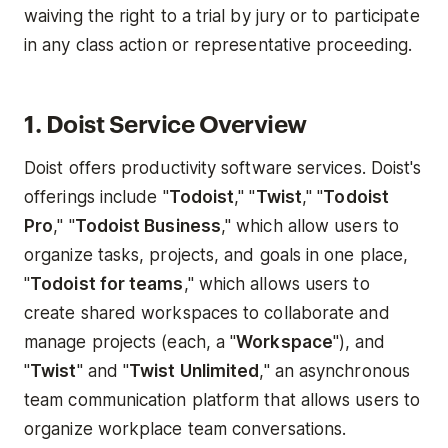
waiving the right to a trial by jury or to participate
in any class action or representative proceeding.
1. Doist Service Overview
Doist offers productivity software services. Doist's
offerings include "
Todoist
," "
Twist
," "
Todoist
Pro
," "
Todoist Business
," which allow users to
organize tasks, projects, and goals in one place,
"
Todoist for teams
," which allows users to
create shared workspaces to collaborate and
manage projects (each, a "
Workspace
"), and
"
Twist
" and "
Twist Unlimited
," an asynchronous
team communication platform that allows users to
organize workplace team conversations.