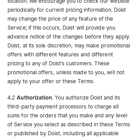
location. We encourage you to check our website
periodically for current pricing information. Doist
may change the price of any feature of the
Service; if this occurs, Doist will provide you
advance notice of the changes before they apply.
Doist, at its sole discretion, may make promotional
offers with different features and different
pricing to any of Doist's customers. These
promotional offers, unless made to you, will not
apply to your offer or these Terms.
4.2
Authorization
. You authorize Doist and its
third-party payment processors to charge all
sums for the orders that you make and any level
of Service you select as described in these Terms
or published by Doist, including all applicable