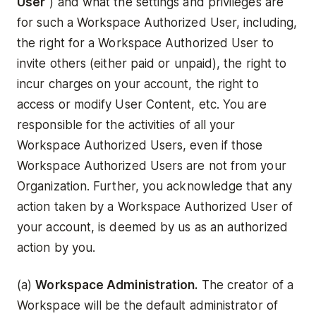
User
") and what the settings and privileges are
for such a Workspace Authorized User, including,
the right for a Workspace Authorized User to
invite others (either paid or unpaid), the right to
incur charges on your account, the right to
access or modify User Content, etc. You are
responsible for the activities of all your
Workspace Authorized Users, even if those
Workspace Authorized Users are not from your
Organization. Further, you acknowledge that any
action taken by a Workspace Authorized User of
your account, is deemed by us as an authorized
action by you.
(a)
Workspace Administration.
The creator of a
Workspace will be the default administrator of