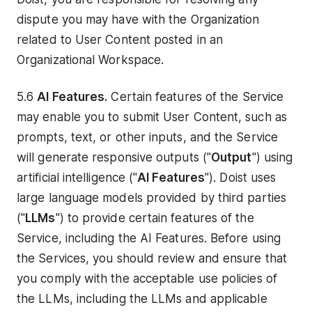
dispute you may have with the Organization
related to User Content posted in an
Organizational Workspace.
5.6
AI Features.
Certain features of the Service
may enable you to submit User Content, such as
prompts, text, or other inputs, and the Service
will generate responsive outputs ("
Output
") using
artificial intelligence ("
AI Features
"). Doist uses
large language models provided by third parties
("
LLMs
") to provide certain features of the
Service, including the AI Features. Before using
the Services, you should review and ensure that
you comply with the acceptable use policies of
the LLMs, including the LLMs and applicable