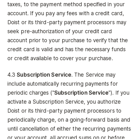
taxes, to the payment method specified in your
account. If you pay any fees with a credit card,
Doist or its third-party payment processors may
seek pre-authorization of your credit card
account prior to your purchase to verify that the
credit card is valid and has the necessary funds
or credit available to cover your purchase.
4.3
Subscription Service
. The Service may
include automatically recurring payments for
periodic charges ("
Subscription Service
"). If you
activate a Subscription Service, you authorize
Doist or its third-party payment processors to
periodically charge, on a going-forward basis and
until cancellation of either the recurring payments
or your account, all accrued sums on or before