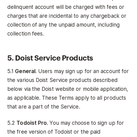
delinquent account will be charged with fees or
charges that are incidental to any chargeback or
collection of any the unpaid amount, including
collection fees.
5. Doist Service Products
5.1
General
. Users may sign up for an account for
the various Doist Service products described
below via the Doist website or mobile application,
as applicable. These Terms apply to all products
that are a part of the Service.
5.2
Todoist Pro.
You may choose to sign up for
the free version of Todoist or the paid