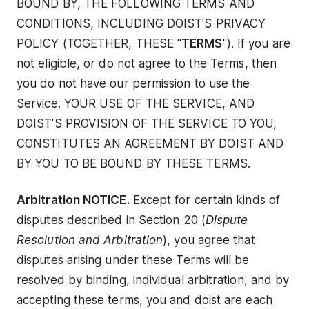
BOUND BY, THE FOLLOWING TERMS AND
CONDITIONS, INCLUDING DOIST'S PRIVACY
POLICY (TOGETHER, THESE "
TERMS
"). If you are
not eligible, or do not agree to the Terms, then
you do not have our permission to use the
Service. YOUR USE OF THE SERVICE, AND
DOIST'S PROVISION OF THE SERVICE TO YOU,
CONSTITUTES AN AGREEMENT BY DOIST AND
BY YOU TO BE BOUND BY THESE TERMS.
Arbitration NOTICE.
Except for certain kinds of
disputes described in Section 20 (
Dispute
Resolution and Arbitration
), you agree that
disputes arising under these Terms will be
resolved by binding, individual arbitration, and by
accepting these terms, you and doist are each