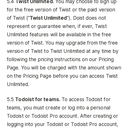
5.4
Twist Unlimited.
You may choose to sign up
for the free version of Twist or the paid version
of Twist ("
Twist Unlimited
"). Doist does not
represent or guarantee when, if ever, Twist
Unlimited features will be available in the free
version of Twist. You may upgrade from the free
version of Twist to Twist Unlimited at any time by
following the pricing instructions on our Pricing
Page. You will be charged with the amount shown
on the Pricing Page before you can access Twist
Unlimited.
5.5
Todoist for teams.
To access Todoist for
teams, you must create or log into a personal
Todoist or Todoist Pro account. After creating or
logging into your Todoist or Todoist Pro account,