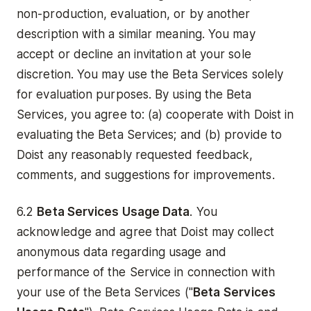
non-production, evaluation, or by another
description with a similar meaning. You may
accept or decline an invitation at your sole
discretion. You may use the Beta Services solely
for evaluation purposes. By using the Beta
Services, you agree to: (a) cooperate with Doist in
evaluating the Beta Services; and (b) provide to
Doist any reasonably requested feedback,
comments, and suggestions for improvements.
6.2
Beta Services Usage Data
. You
acknowledge and agree that Doist may collect
anonymous data regarding usage and
performance of the Service in connection with
your use of the Beta Services ("
Beta
Services