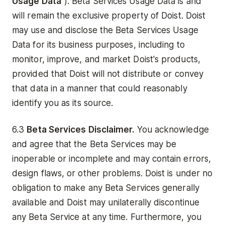
Usage Data
"). Beta Services Usage Data is and
will remain the exclusive property of Doist. Doist
may use and disclose the Beta Services Usage
Data for its business purposes, including to
monitor, improve, and market Doist's products,
provided that Doist will not distribute or convey
that data in a manner that could reasonably
identify you as its source.
6.3
Beta Services Disclaimer.
You acknowledge
and agree that the Beta Services may be
inoperable or incomplete and may contain errors,
design flaws, or other problems. Doist is under no
obligation to make any Beta Services generally
available and Doist may unilaterally discontinue
any Beta Service at any time. Furthermore, you