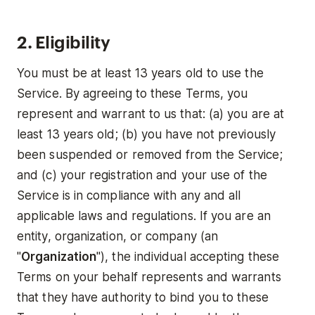
2. Eligibility
You must be at least 13 years old to use the
Service. By agreeing to these Terms, you
represent and warrant to us that: (a) you are at
least 13 years old; (b) you have not previously
been suspended or removed from the Service;
and (c) your registration and your use of the
Service is in compliance with any and all
applicable laws and regulations. If you are an
entity, organization, or company (an
"
Organization
"), the individual accepting these
Terms on your behalf represents and warrants
that they have authority to bind you to these