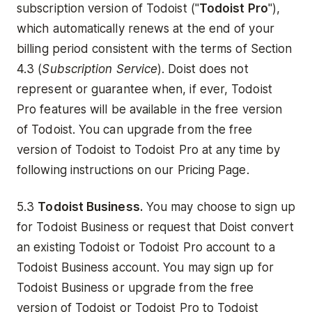
subscription version of Todoist ("
Todoist Pro
"),
which automatically renews at the end of your
billing period consistent with the terms of Section
4.3 (
Subscription Service
). Doist does not
represent or guarantee when, if ever, Todoist
Pro features will be available in the free version
of Todoist. You can upgrade from the free
version of Todoist to Todoist Pro at any time by
following instructions on our Pricing Page.
5.3
Todoist Business.
You may choose to sign up
for Todoist Business or request that Doist convert
an existing Todoist or Todoist Pro account to a
Todoist Business account. You may sign up for
Todoist Business or upgrade from the free
version of Todoist or Todoist Pro to Todoist