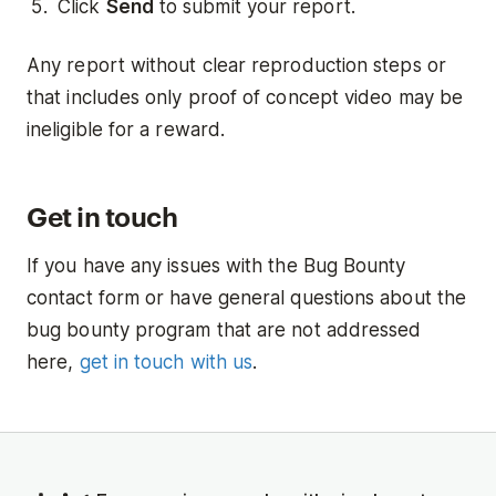
Click
Send
to submit your report.
Any report without clear reproduction steps or
that includes only proof of concept video may be
ineligible for a reward.
Get in touch
If you have any issues with the Bug Bounty
contact form or have general questions about the
bug bounty program that are not addressed
here,
get in touch with us
.