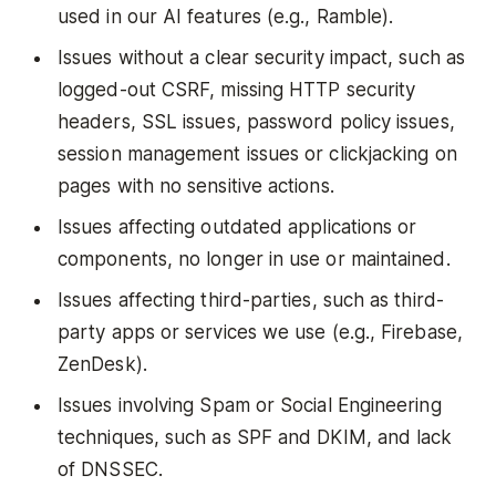
used in our AI features (e.g., Ramble).
Issues without a clear security impact, such as
logged-out CSRF, missing HTTP security
headers, SSL issues, password policy issues,
session management issues or clickjacking on
pages with no sensitive actions.
Issues affecting outdated applications or
components, no longer in use or maintained.
Issues affecting third-parties, such as third-
party apps or services we use (e.g., Firebase,
ZenDesk).
Issues involving Spam or Social Engineering
techniques, such as SPF and DKIM, and lack
of DNSSEC.