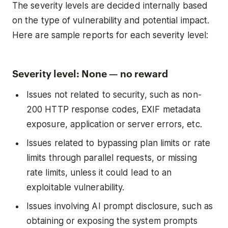
The severity levels are decided internally based
on the type of vulnerability and potential impact.
Here are sample reports for each severity level:
Severity level: None — no reward
Issues not related to security, such as non-
200 HTTP response codes, EXIF metadata
exposure, application or server errors, etc.
Issues related to bypassing plan limits or rate
limits through parallel requests, or missing
rate limits, unless it could lead to an
exploitable vulnerability.
Issues involving AI prompt disclosure, such as
obtaining or exposing the system prompts