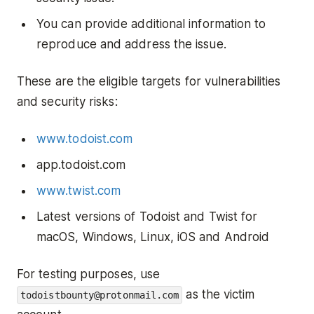
You can provide additional information to
reproduce and address the issue.
These are the eligible targets for vulnerabilities
and security risks:
www.todoist.com
app.todoist.com
www.twist.com
Latest versions of Todoist and Twist for
macOS, Windows, Linux, iOS and Android
For testing purposes, use
as the victim
todoistbounty@protonmail.com