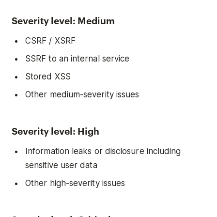
Severity level: Medium
CSRF / XSRF
SSRF to an internal service
Stored XSS
Other medium-severity issues
Severity level: High
Information leaks or disclosure including
sensitive user data
Other high-severity issues