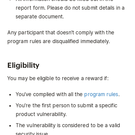
report form. Please do not submit details in a
separate document.
Any participant that doesn't comply with the
program rules are disqualified immediately.
Eligibility
You may be eligible to receive a reward if:
You've complied with all the
program rules
.
You're the first person to submit a specific
product vulnerability.
The vulnerability is considered to be a valid
security issue.