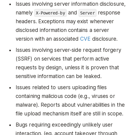
Issues involving server information disclosure,
namely
and
response
X-Powered-by
Server
headers. Exceptions may exist whenever
disclosed information contains a server
version with an associated
CVE
disclosure.
Issues involving server-side request forgery
(SSRF) on services that perform active
requests by design, unless it is proven that
sensitive information can be leaked.
Issues related to users uploading files
containing malicious code (e.g., viruses or
malware). Reports about vulnerabilities in the
file upload mechanism itself are still in scope.
Bugs requiring exceedingly unlikely user
interaction. (eg. account takeover through