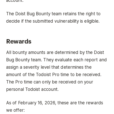
account.
The Doist Bug Bounty team retains the right to
decide if the submitted vulnerability is eligible.
Rewards
All bounty amounts are determined by the Doist
Bug Bounty team. They evaluate each report and
assign a severity level that determines the
amount of the Todoist Pro time to be received.
The Pro time can only be received on your
personal Todoist account.
As of February 16, 2026, these are the rewards
we offer: