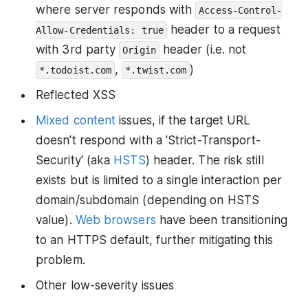
where server responds with
Access-Control-
header to a request
Allow-Credentials: true
with 3rd party
header (i.e. not
Origin
,
)
*.todoist.com
*.twist.com
Reflected XSS
Mixed content
issues, if the target URL
doesn't respond with a 'Strict-Transport-
Security' (aka
HSTS
) header. The risk still
exists but is limited to a single interaction per
domain/subdomain (depending on HSTS
value).
Web browsers
have been transitioning
to an HTTPS default, further mitigating this
problem.
Other low-severity issues