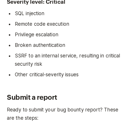
Severity level: Critical
SQL injection
Remote code execution
Privilege escalation
Broken authentication
SSRF to an internal service, resulting in critical
security risk
Other critical-severity issues
Submit a report
Ready to submit your bug bounty report? These
are the steps: