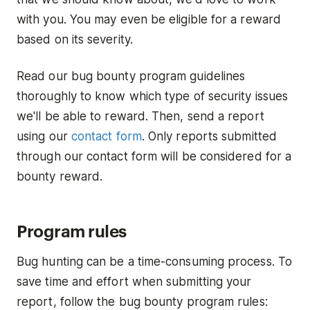
with you. You may even be eligible for a reward
based on its severity.
Read our bug bounty program guidelines
thoroughly to know which type of security issues
we'll be able to reward. Then, send a report
using our
contact form
. Only reports submitted
through our contact form will be considered for a
bounty reward.
Program rules
Bug hunting can be a time-consuming process. To
save time and effort when submitting your
report, follow the bug bounty program rules: