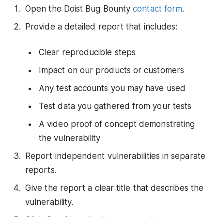
Open the Doist Bug Bounty
contact form
.
Provide a detailed report that includes:
Clear reproducible steps
Impact on our products or customers
Any test accounts you may have used
Test data you gathered from your tests
A video proof of concept demonstrating
the vulnerability
Report independent vulnerabilities in separate
reports.
Give the report a clear title that describes the
vulnerability.