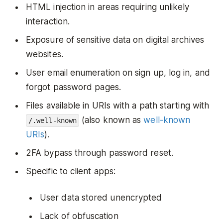
HTML injection in areas requiring unlikely
interaction.
Exposure of sensitive data on digital archives
websites.
User email enumeration on sign up, log in, and
forgot password pages.
Files available in URIs with a path starting with
(also known as
well-known
/.well-known
URIs
).
2FA bypass through password reset.
Specific to client apps:
User data stored unencrypted
Lack of obfuscation