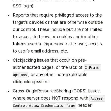
SSO login).
Reports that require privileged access to the
target's devices or that are otherwise outside
our control. These include but are not limited
to: access to browser cookies and/or other
tokens used to impersonate the user, access
to user's email address, etc.
Clickjacking issues that occur on pre-
authenticated pages, or the lack of
X-Frame-
, or any other non-exploitable
Options
clickjacking issues.
Cross-OriginResourceSharing (CORS) issues,
where server does NOT respond with
Access-
header.
Control-Allow-Credentials: true