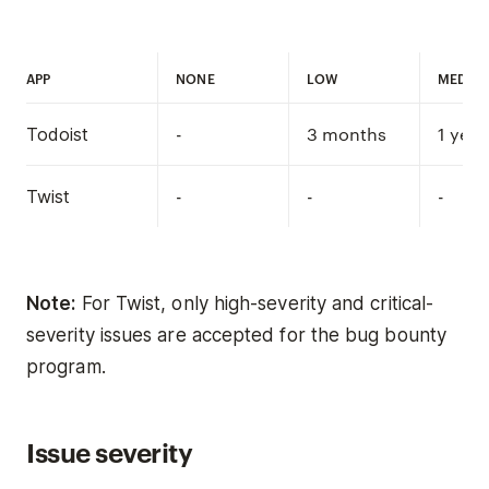
APP
NONE
LOW
MEDIU
-
3 months
1 year
Todoist
-
-
-
Twist
Note:
For Twist, only high-severity and critical-
severity issues are accepted for the bug bounty
program.
Issue severity