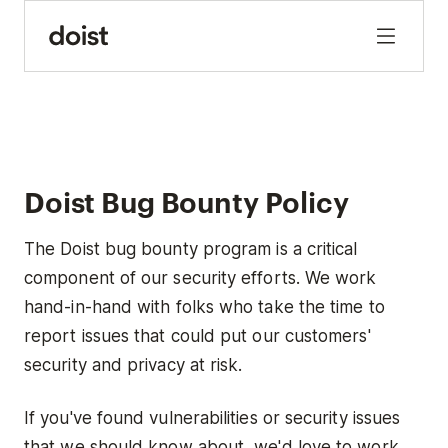
Doist Bug Bounty Policy
The Doist bug bounty program is a critical
component of our security efforts. We work
hand-in-hand with folks who take the time to
report issues that could put our customers'
security and privacy at risk.
If you've found vulnerabilities or security issues
that we should know about, we'd love to work