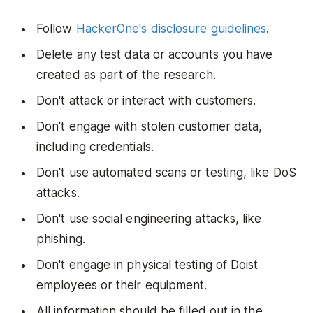
Follow
HackerOne's disclosure guidelines
.
Delete any test data or accounts you have
created as part of the research.
Don't attack or interact with customers.
Don't engage with stolen customer data,
including credentials.
Don't use automated scans or testing, like DoS
attacks.
Don't use social engineering attacks, like
phishing.
Don't engage in physical testing of Doist
employees or their equipment.
All information should be filled out in the